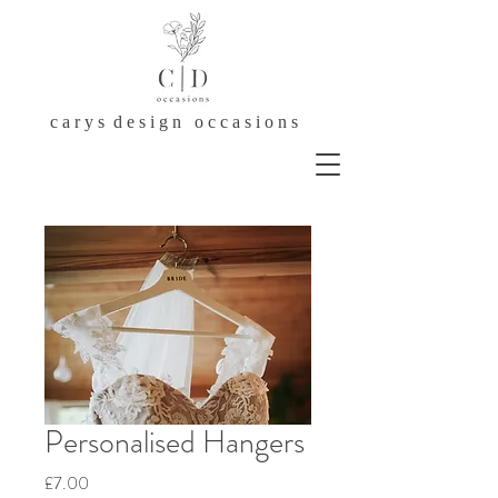
c a r y s d e s i g n o c c a s i o n s
Personalised Hangers
Price
£7.00