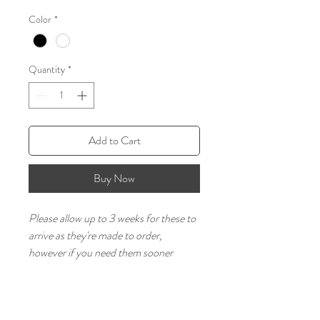
Color
*
Quantity
*
Add to Cart
Buy Now
Please allow up to 3 weeks for these to 
arrive as they're made to order, 
however if you need them sooner 
please message us as we will try to 
accommodate.